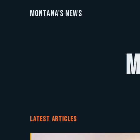
Montana's News
M
LATEST ARTICLES