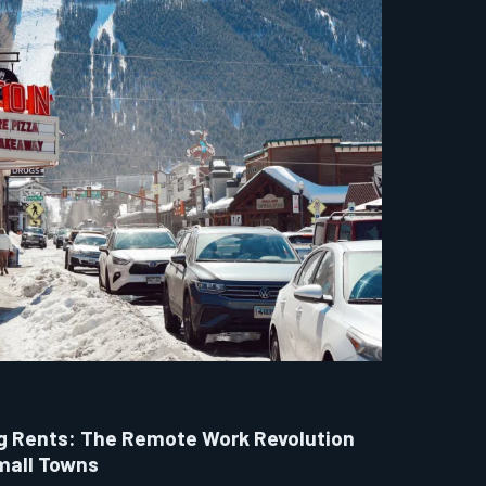
g Rents: The Remote Work Revolution
mall Towns