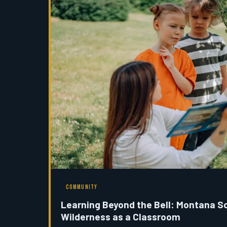
COMMUNITY
Learning Beyond the Bell: Montana S
Wilderness as a Classroom