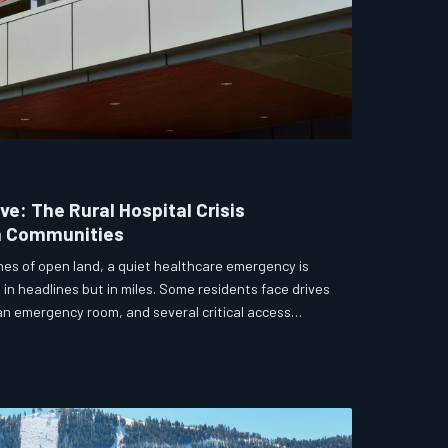
ve: The Rural Hospital Crisis
a Communities
es of open land, a quiet healthcare emergency is
in headlines but in miles. Some residents face drives
an emergency room, and several critical access
e edge of closure. State lawmakers and local
olutions before the next crisis becomes a tragedy.