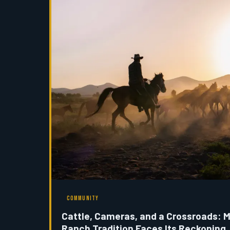
COMMUNITY
Cattle, Cameras, and a Crossroads: 
Ranch Tradition Faces Its Reckoning