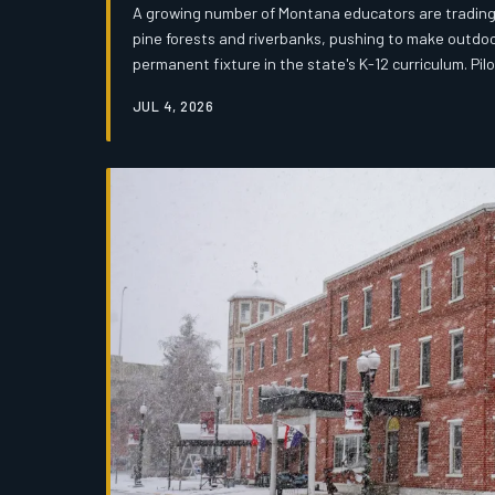
A growing number of Montana educators are trading 
pine forests and riverbanks, pushing to make outdo
permanent fixture in the state's K-12 curriculum. Pi
Miles City are already showing results, but the move
JUL 4, 2026
competing priorities in a tight state budget.