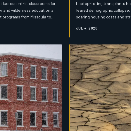
fluorescent-lit classrooms for
Laptop-toting transplants ha
or and wilderness education a
feared demographic collapse, 
lot programs from Missoula to
soaring housing costs and str
ment faces a familiar obstacle:
remote work boom is forcing a
JUL 4, 2026
for. The transformation is both
real time.