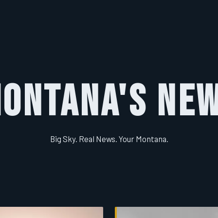
ontana's Ne
Big Sky. Real News. Your Montana.