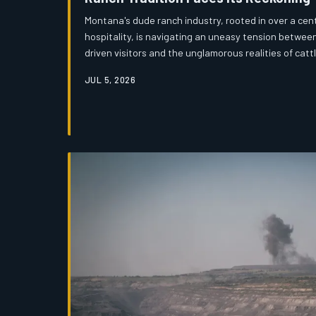
Montana's dude ranch industry, rooted in over a cen
hospitality, is navigating an uneasy tension between
driven visitors and the unglamorous realities of catt
across the state are asking a difficult question: c
JUL 5, 2026
survive when the audience arrives expecting a filter
may determine the future of one of Montana's most e