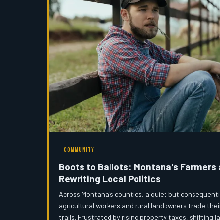
COMMUNITY
Boots to Ballots: Montana's Farmers
Rewriting Local Politics
Across Montana's counties, a quiet but consequentia
agricultural workers and rural landowners trade thei
trails. Frustrated by rising property taxes, shifting 