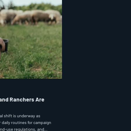
 and Ranchers Are
l shift is underway as
r daily routines for campaign
land-use regulations, and