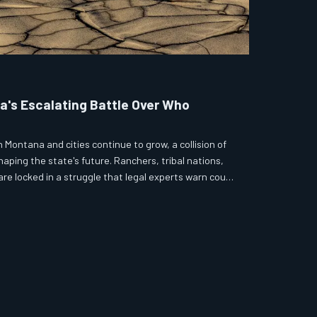
a's Escalating Battle Over Who
n Montana and cities continue to grow, a collision of
aping the state's future. Ranchers, tribal nations,
re locked in a struggle that legal experts warn could
ion of policy. The stakes, measured in acre-feet and
igher.