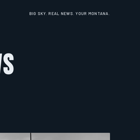
BIG SKY. REAL NEWS. YOUR MONTANA.
ws