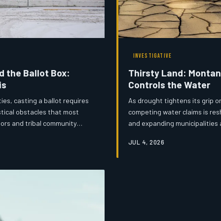
INVESTIGATIVE
 the Ballot Box:
Thirsty Land: Montan
is
Controls the Water
es, casting a ballot requires
As drought tightens its grip o
tical obstacles that most
competing water claims is resh
tors and tribal community
and expanding municipalities a
 infrastructure under quiet
define Montana's next generat
JUL 4, 2026
's News examines the human
livelihoods, have never been h
 every vote accessible across