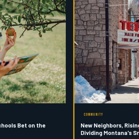
COMMUNITY
chools Bet on the
New Neighbors, Risin
Dividing Montana's S