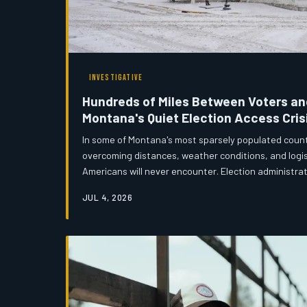
INVESTIGATIVE
Hundreds of Miles Between Voters and
Montana's Quiet Election Access Cris
In some of Montana's most sparsely populated counti
overcoming distances, weather conditions, and logis
Americans will never encounter. Election administra
members are sounding the alarm about a democratic
JUL 4, 2026
but serious pressure. An investigation by Montana
effort — and the political debates — behind keeping
the nation's fourth-largest sta