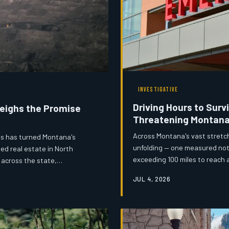
INVESTIGATIVE
Driving Hours to Survi
Weighs the Promise
Threatening Montan
Across Montana's vast stretch
ies has turned Montana's
unfolding — one measured not 
ed real estate in North
exceeding 100 miles to reach 
 across the state,
hospitals are teetering on th
ocates are asking a hard
JUL 4, 2026
advocates are racing to find s
 of its mining past?