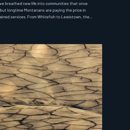
ve breathed new life into communities that once
but longtime Montanans are paying the price in
ained services. From Whitefish to Lewistown, the
 reckoning over who Montana's small towns are really
 a revival story and a cautionary tale unfolding in