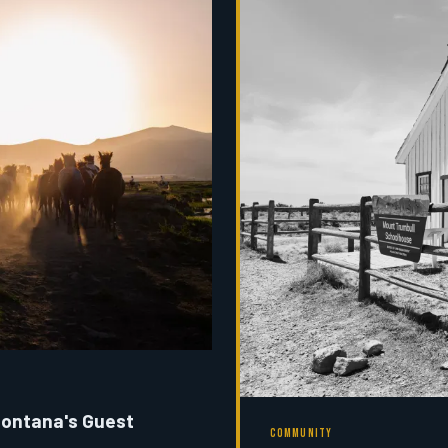
Montana's Guest
COMMUNITY