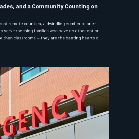
rades, and a Community Counting on
ost remote counties, a dwindling number of one-
 serve ranching families who have no other option.
re than classrooms — they are the beating hearts of
gle to survive without them. But funding pressures
re pushing many to the edge of closure.