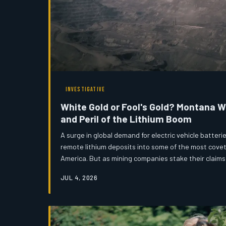
INVESTIGATIVE
White Gold or Fool's Gold? Montana 
and Peril of the Lithium Boom
A surge in global demand for electric vehicle batter
remote lithium deposits into some of the most covet
America. But as mining companies stake their claims
communities, tribal nations, and environmental adv
JUL 4, 2026
question: can Montana afford to repeat the mistakes