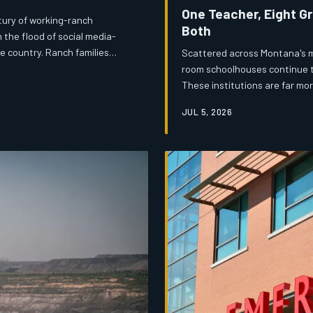
One Teacher, Eight G
tury of working-ranch
Both
 the flood of social media-
le country. Ranch families
Scattered across Montana's m
an authentic Western heritage
room schoolhouses continue to
ed version of it? The answer
These institutions are far mo
nduring cultural institutions.
communities that would strug
JUL 5, 2026
and legislative indifference a