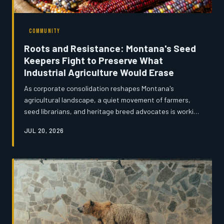
COMMUNITY
Roots and Resistance: Montana's Seed
Keepers Fight to Preserve What
Industrial Agriculture Would Erase
As corporate consolidation reshapes Montana's
agricultural landscape, a quiet movement of farmers,
seed librarians, and heritage breed advocates is working
to safeguard the genetic legacy of the state's farming
JUL 20, 2026
tradition. From drought-resistant wheat varieties to
endangered livestock breeds, the effort to preserve
agricultural diversity is as much about cultural memory
as it is about biology. The seeds these Montanans are
saving may one day prove to be the most valuable crop
of all.