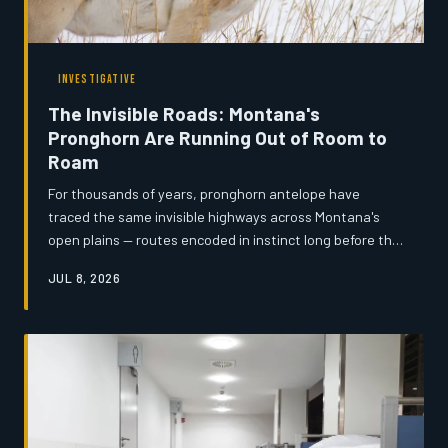
INVESTIGATIVE
The Invisible Roads: Montana's
Pronghorn Are Running Out of Room to
Roam
For thousands of years, pronghorn antelope have
traced the same invisible highways across Montana's
open plains — routes encoded in instinct long before the
first fence post was ever driven. Now, a convergence of
JUL 8, 2026
expanding ranch infrastructure, subdivision sprawl, and
highway construction is severing those corridors mile by
mile, and the window to act may be narrowing faster
than anyone expected.