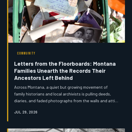
COMMUNITY
Letters from the Floorboards: Montana
Families Unearth the Records Their
Ancestors Left Behind
Across Montana, a quiet but growing movement of
family historians and local archivists is pulling deeds,
diaries, and faded photographs from the walls and attics
of century-old homestead homes — documents that
JUL 29, 2026
complicate the state's mythologized frontier narrative
and restore real human texture to the lives of its
earliest settlers. Montana's News spent time with the