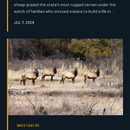
sheep grazed the state's most rugged terrain under the
watch of families who crossed oceans to build a life in
the high country. Today, only a handful of those families
JUL 7, 2026
remain — and the traditions they carry may not survive
another generation.
INVESTIGATIVE