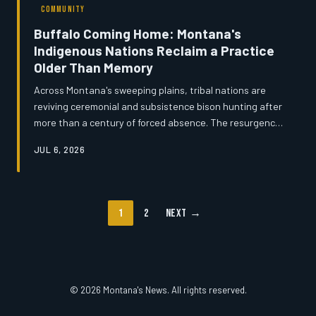
COMMUNITY
Buffalo Coming Home: Montana's
Indigenous Nations Reclaim a Practice
Older Than Memory
Across Montana's sweeping plains, tribal nations are
reviving ceremonial and subsistence bison hunting after
more than a century of forced absence. The resurgence
is rooted in legal agreements, hard-won land
JUL 6, 2026
negotiations, and a deep conviction among elders and
youth alike that the buffalo's return is inseparable from
the healing of their communities. But as ancient rights
intersect with modern land management, the path
1
2
Next →
forward is neither simple nor without friction.
© 2026 Montana's News. All rights reserved.