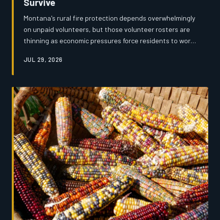
Survive
Montana's rural fire protection depends overwhelmingly
on unpaid volunteers, but those volunteer rosters are
thinning as economic pressures force residents to work
longer hours or leave small towns entirely. An
JUL 29, 2026
investigation by Montana's News reveals a system
strained to the breaking point — underfunded,
understaffed, and increasingly unable to guarantee a
response when it matters most.