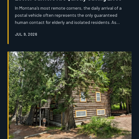
In Montana's most remote corners, the daily arrival of a
postal vehicle often represents the only guaranteed
human contact for elderly and isolated residents. As
USPS route cuts loom and rural populations age, the
JUL 9, 2026
men and women who deliver the mail have become an
informal but critical safety net — one that nobody
officially planned for and few people fully understand.