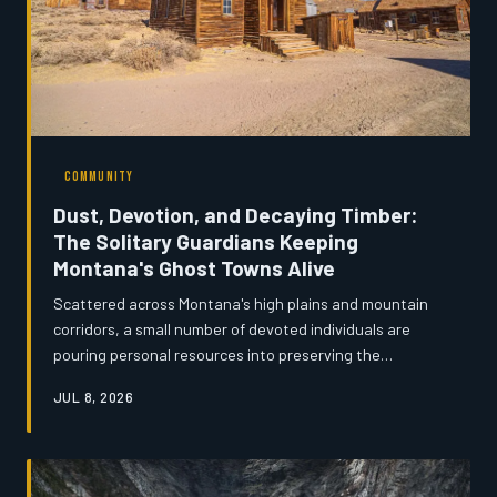
COMMUNITY
Dust, Devotion, and Decaying Timber:
The Solitary Guardians Keeping
Montana's Ghost Towns Alive
Scattered across Montana's high plains and mountain
corridors, a small number of devoted individuals are
pouring personal resources into preserving the
remnants of towns that history nearly swallowed whole.
JUL 8, 2026
These self-appointed stewards — retired miners, lifelong
locals, and passionate amateur historians — are waging
a quiet battle against rot, weather, and indifference.
Their work raises a fundamental question: when no