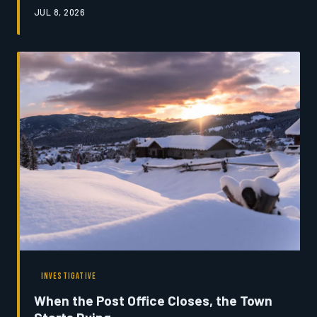
From ranchers who depend on snowmelt-fed streams to
JUL 8, 2026
tribal nations with generational ties to the land,
Montanans are beginning to reckon with what it means
to lose the ice that defines their home. This is a story
about a transformation already underway — and the
people trying to make sense of it.
INVESTIGATIVE
When the Post Office Closes, the Town