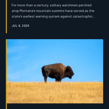
For more than a century, solitary watchmen perched
atop Montana's mountain summits have served as the
state's earliest warning system against catastrophic
wildfire. Now, tightening federal budgets and the rise of
JUL 6, 2026
drone surveillance are threatening to silence those
towers for good — and the veterans who staffed them
say the loss runs far deeper than a line item on a
balance sheet.