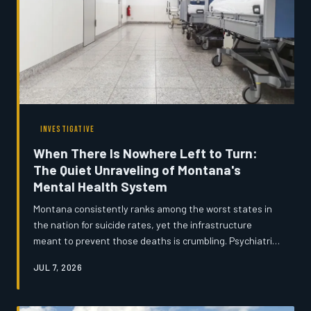
INVESTIGATIVE
When There Is Nowhere Left to Turn:
The Quiet Unraveling of Montana's
Mental Health System
Montana consistently ranks among the worst states in
the nation for suicide rates, yet the infrastructure
meant to prevent those deaths is crumbling. Psychiatric
beds have disappeared, community mental health
JUL 7, 2026
centers cannot retain staff, and rural residents often
wait months for a single counseling appointment. An
investigation into how the system broke down — and