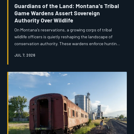
Guardians of the Land: Montana's Tribal
Game Wardens Assert Sovereign
Authority Over Wildlife
On Montana's reservations, a growing corps of tribal
wildlife officers is quietly reshaping the landscape of
conservation authority. These wardens enforce hunting
and fishing rights guaranteed by treaties that predate
JUL 7, 2026
Montana statehood, often navigating complicated
jurisdictional friction with state and federal agencies.
Their work is as much about restoring a sovereign
relationship with the land as it is about enforcing the
law.