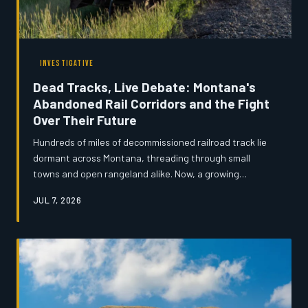
INVESTIGATIVE
Dead Tracks, Live Debate: Montana's
Abandoned Rail Corridors and the Fight
Over Their Future
Hundreds of miles of decommissioned railroad track lie
dormant across Montana, threading through small
towns and open rangeland alike. Now, a growing
coalition of developers, preservationists, and local
JUL 7, 2026
officials are locked in a fierce dispute over whether
these forgotten corridors should carry freight again,
become recreational trails, or serve as highways for
broadband cable. The outcome could reshape rural
Montana for generations.