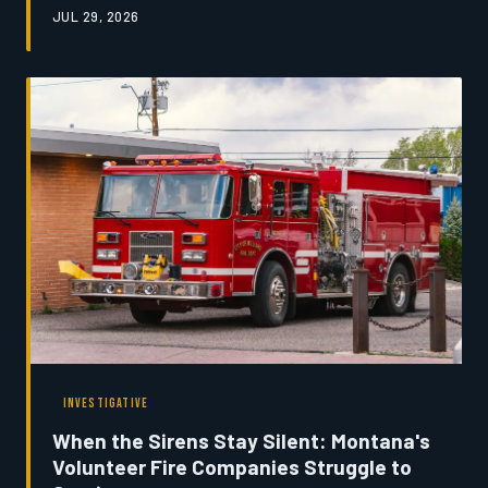
JUL 29, 2026
The shortage is quietly threatening the economic
foundation of communities built on livestock agriculture.
Montana's News examines the practitioners still fighting
to hold the line.
INVESTIGATIVE
When the Sirens Stay Silent: Montana's
Volunteer Fire Companies Struggle to