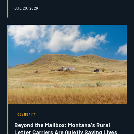
provide—and most do not return. An investigation into
JUL 20, 2026
the forces driving youth migration reveals a state
grappling with its own future, and a handful of
communities refusing to accept that the departure of
their young is inevitable.
COMMUNITY
Beyond the Mailbox: Montana's Rural
Letter Carriers Are Quietly Saving Lives