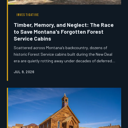
INVESTIGATIVE
Timber, Memory, and Neglect: The Race
to Save Montana's Forgotten Forest
Service Cabins
Scattered across Montana's backcountry, dozens of
historic Forest Service cabins built during the New Deal
era are quietly rotting away under decades of deferred
maintenance and shrinking federal budgets. Volunteers,
JUL 9, 2026
preservationists, and rural communities are mounting an
urgent effort to document and restore what remains
before the wilderness reclaims them entirely. What
these structures represent—and what disappears when
they do—goes far beyond architecture.