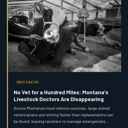
people doing this work before it disappears forever.
INVESTIGATIVE
No Vet for a Hundred Miles: Montana's
Livestock Doctors Are Disappearing
Across Montana's most remote counties, large animal
veterinarians are retiring faster than replacements can
be found, leaving ranchers to manage emergencies
alone or drive extraordinary distances for basic care.