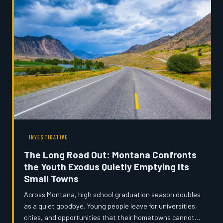
INVESTIGATIVE
The Long Road Out: Montana Confronts
the Youth Exodus Quietly Emptying Its
Small Towns
Across Montana, high school graduation season doubles
as a quiet goodbye. Young people leave for universities,
cities, and opportunities that their hometowns cannot