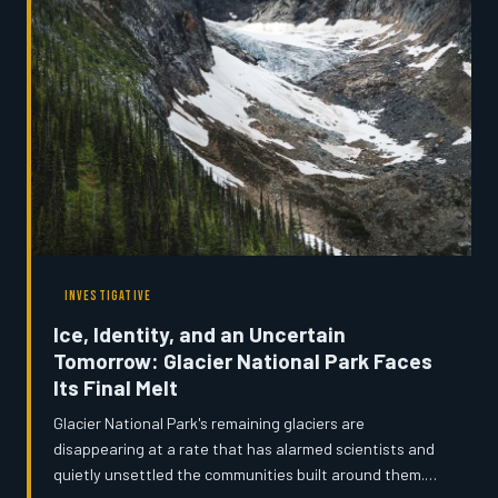
institution steps in, who decides what a state
remembers about itself?
INVESTIGATIVE
Ice, Identity, and an Uncertain
Tomorrow: Glacier National Park Faces
Its Final Melt
Glacier National Park's remaining glaciers are
disappearing at a rate that has alarmed scientists and
quietly unsettled the communities built around them.