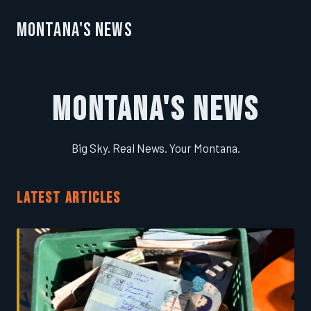
Montana's News
Montana's News
Big Sky. Real News. Your Montana.
LATEST ARTICLES