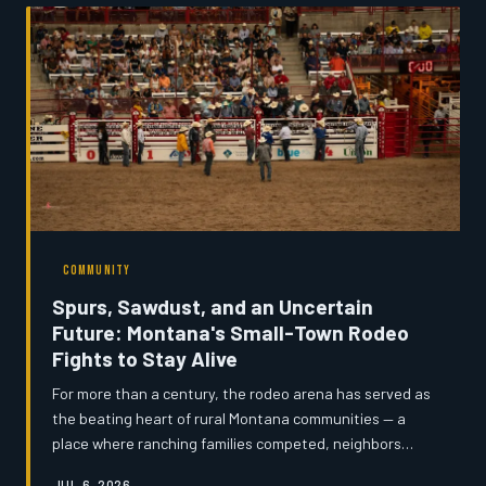
homework in fast-food parking lots, the state's
connectivity crisis is accelerating population decline and
stalling local economies. Montana's News examines why
years of federal fundi
COMMUNITY
Spurs, Sawdust, and an Uncertain
Future: Montana's Small-Town Rodeo
Fights to Stay Alive
For more than a century, the rodeo arena has served as
the beating heart of rural Montana communities — a
place where ranching families competed, neighbors
reunited, and children learned what it meant to belong
JUL 6, 2026