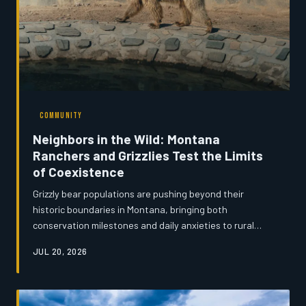
COMMUNITY
Neighbors in the Wild: Montana
Ranchers and Grizzlies Test the Limits
of Coexistence
Grizzly bear populations are pushing beyond their
historic boundaries in Montana, bringing both
conservation milestones and daily anxieties to rural
communities. From reinforced livestock pens to evolving
JUL 20, 2026
cultural attitudes, residents on the wilderness edge are
learning to share the land with one of North America's
most powerful predators. The challenge, many say, is
not simply survival—it is understanding.