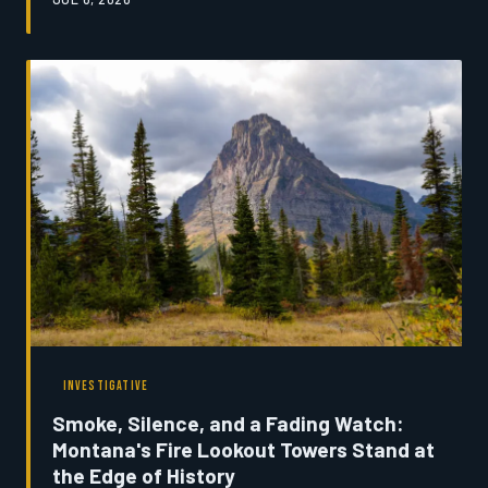
to the land. Today, a combination of rising operational
costs, shrinking participation rolls, and a generation
with different priorities is forcing organizers and
competitors alike to ask a question that would have
once seemed unthinkable: Is the Montana rodeo circuit
running out of time?
INVESTIGATIVE
Smoke, Silence, and a Fading Watch:
Montana's Fire Lookout Towers Stand at
the Edge of History