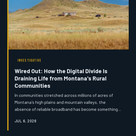
INVESTIGATIVE
Wired Out: How the Digital Divide Is
Draining Life from Montana's Rural
Communities
In communities stretched across millions of acres of
Montana's high plains and mountain valleys, the
absence of reliable broadband has become something
far more serious than a frustration — it is an economic
JUL 6, 2026
and social emergency. From ranchers navigating federal
tax systems by satellite dish to teenagers completing