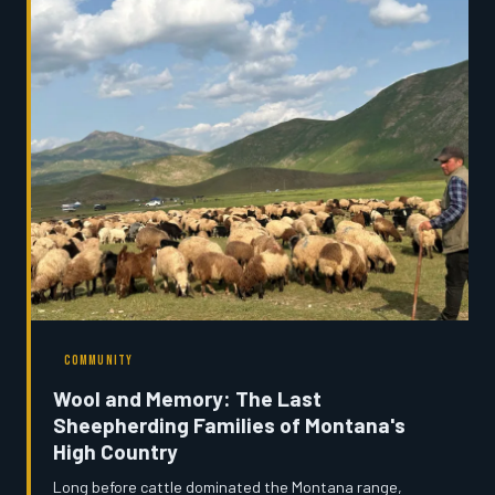
who is paying the price.
COMMUNITY
Wool and Memory: The Last
Sheepherding Families of Montana's
High Country
Long before cattle dominated the Montana range,