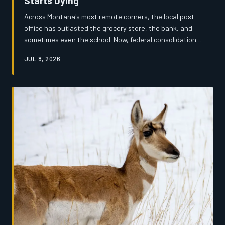
Starts Dying
Across Montana's most remote corners, the local post
office has outlasted the grocery store, the bank, and
sometimes even the school. Now, federal consolidation
efforts are threatening to extinguish the last
JUL 8, 2026
institutional heartbeat of dozens of small communities —
and the people who depend on them are fighting back.