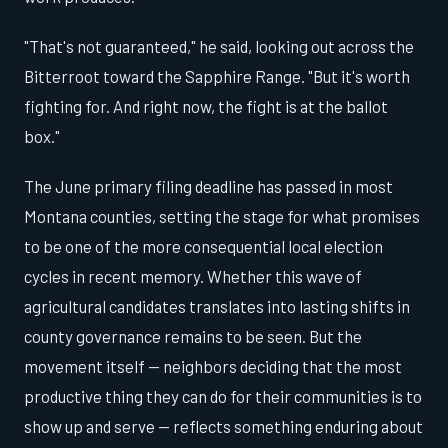
"That's not guaranteed," he said, looking out across the
Bitterroot toward the Sapphire Range. "But it's worth
fighting for. And right now, the fight is at the ballot
box."
The June primary filing deadline has passed in most
Montana counties, setting the stage for what promises
to be one of the more consequential local election
cycles in recent memory. Whether this wave of
agricultural candidates translates into lasting shifts in
county governance remains to be seen. But the
movement itself — neighbors deciding that the most
productive thing they can do for their communities is to
show up and serve — reflects something enduring about