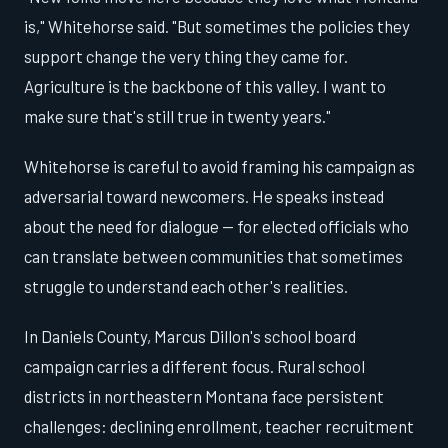
is," Whitehorse said. "But sometimes the policies they
support change the very thing they came for.
Agriculture is the backbone of this valley. I want to
make sure that's still true in twenty years."
Whitehorse is careful to avoid framing his campaign as
adversarial toward newcomers. He speaks instead
about the need for dialogue — for elected officials who
can translate between communities that sometimes
struggle to understand each other's realities.
In Daniels County, Marcus Dillon's school board
campaign carries a different focus. Rural school
districts in northeastern Montana face persistent
challenges: declining enrollment, teacher recruitment