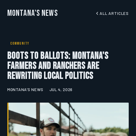
Montana's News
ALL ARTICLES
COMMUNITY
Boots to Ballots: Montana's
Farmers and Ranchers Are
Rewriting Local Politics
MONTANA'S NEWS
JUL 4, 2026