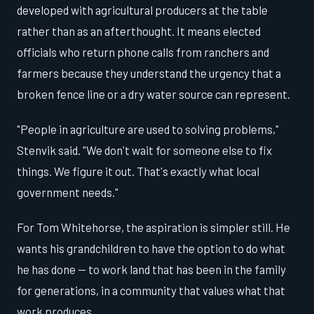
developed with agricultural producers at the table
rather than as an afterthought. It means elected
officials who return phone calls from ranchers and
farmers because they understand the urgency that a
broken fence line or a dry water source can represent.
"People in agriculture are used to solving problems,"
Stenvik said. "We don't wait for someone else to fix
things. We figure it out. That's exactly what local
government needs."
For Tom Whitehorse, the aspiration is simpler still. He
wants his grandchildren to have the option to do what
he has done — to work land that has been in the family
for generations, in a community that values what that
work produces.