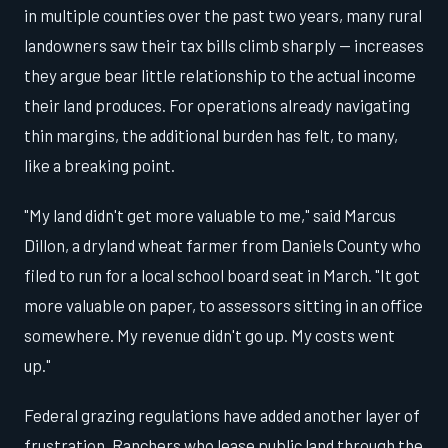
in multiple counties over the past two years, many rural
landowners saw their tax bills climb sharply — increases
they argue bear little relationship to the actual income
their land produces. For operations already navigating
thin margins, the additional burden has felt, to many,
like a breaking point.
"My land didn't get more valuable to me," said Marcus
Dillon, a dryland wheat farmer from Daniels County who
filed to run for a local school board seat in March. "It got
more valuable on paper, to assessors sitting in an office
somewhere. My revenue didn't go up. My costs went
up."
Federal grazing regulations have added another layer of
frustration. Ranchers who lease public land through the