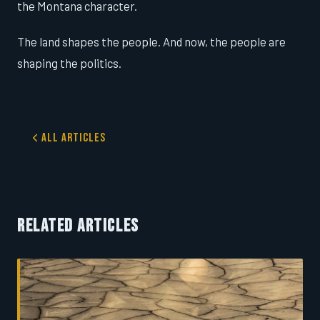
the Montana character.
The land shapes the people. And now, the people are
shaping the politics.
All Articles
RELATED ARTICLES