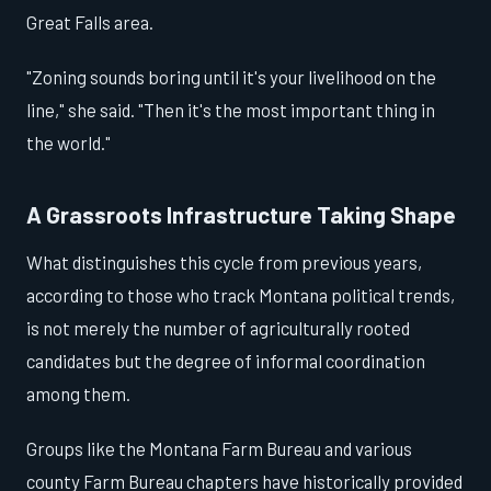
Great Falls area.
"Zoning sounds boring until it's your livelihood on the
line," she said. "Then it's the most important thing in
the world."
A Grassroots Infrastructure Taking Shape
What distinguishes this cycle from previous years,
according to those who track Montana political trends,
is not merely the number of agriculturally rooted
candidates but the degree of informal coordination
among them.
Groups like the Montana Farm Bureau and various
county Farm Bureau chapters have historically provided