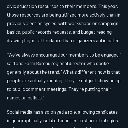
civic education resources to their members. This year,
those resources are being utilized more actively than in
previous election cycles, with workshops on campaign
basics, public records requests, and budget reading
drawing higher attendance than organizers anticipated.
"We've always encouraged our members to be engaged,"
said one Farm Bureau regional director who spoke
generally about the trend. "What's different now is that
people are actually running. They're not just showing up
to public comment meetings. They're putting their
names on ballots."
Social media has also played a role, allowing candidates
in geographically isolated counties to share strategies