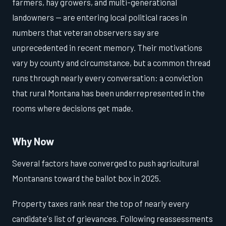
farmers, hay growers, and multi-generational
landowners — are entering local political races in
numbers that veteran observers say are
unprecedented in recent memory. Their motivations
vary by county and circumstance, but a common thread
runs through nearly every conversation: a conviction
that rural Montana has been underrepresented in the
rooms where decisions get made.
Why Now
Several factors have converged to push agricultural
Montanans toward the ballot box in 2025.
Property taxes rank near the top of nearly every
candidate's list of grievances. Following reassessments