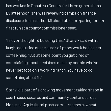
has worked in Chouteau County for three generations.
By afternoon, she was reviewing campaign finance
disclosure forms at her kitchen table, preparing for her
first run at a county commissioner seat.
"I never thought I'd be doing this," Stenvik said with a
laugh, gesturing at the stack of paperwork beside her
coffee mug. "But at some point you get tired of
complaining about decisions made by people who've
never set foot on a working ranch. You have to do
something about it."
Stenvik is part of a growing movement taking shape in
courthouse squares and community centers across
Montana. Agricultural producers — ranchers, wheat