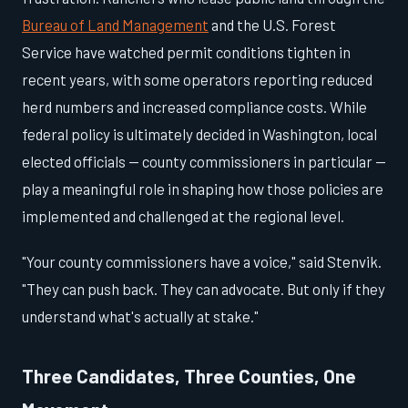
Bureau of Land Management
and the U.S. Forest
Service have watched permit conditions tighten in
recent years, with some operators reporting reduced
herd numbers and increased compliance costs. While
federal policy is ultimately decided in Washington, local
elected officials — county commissioners in particular —
play a meaningful role in shaping how those policies are
implemented and challenged at the regional level.
"Your county commissioners have a voice," said Stenvik.
"They can push back. They can advocate. But only if they
understand what's actually at stake."
Three Candidates, Three Counties, One