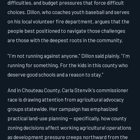
difficulties, and budget pressures that force difficult
choices. Dillon, who coaches youth baseball and serves
on his local volunteer fire department, argues that the
people best positioned to navigate those challenges
are those with the deepest roots in the community.
"I'm not running against anyone," Dillon said plainly. "I'm
running for something. For the kids in this county who
deserve good schools and a reason to stay."
And in Chouteau County, Carla Stenvik's commissioner
race is drawing attention from agricultural advocacy
groups statewide. Her campaign has emphasized
practical land-use planning — specifically, how county
zoning decisions affect working agricultural operations
as development pressure creeps northward from the