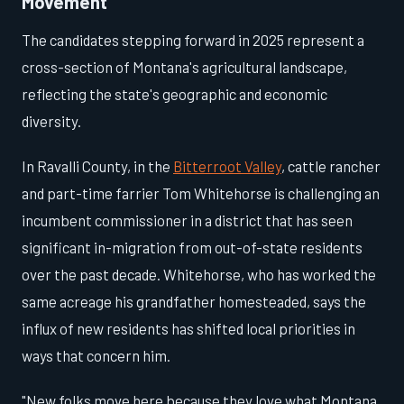
Movement
The candidates stepping forward in 2025 represent a
cross-section of Montana's agricultural landscape,
reflecting the state's geographic and economic
diversity.
In Ravalli County, in the
Bitterroot Valley
, cattle rancher
and part-time farrier Tom Whitehorse is challenging an
incumbent commissioner in a district that has seen
significant in-migration from out-of-state residents
over the past decade. Whitehorse, who has worked the
same acreage his grandfather homesteaded, says the
influx of new residents has shifted local priorities in
ways that concern him.
"New folks move here because they love what Montana