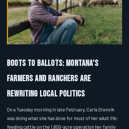
Boots to Ballots: Montana's
Farmers and Ranchers Are
Rewriting Local Politics
On a Tuesday morning in late February, Carla Stenvik
was doing what she has done for most of her adult life:
feeding cattle on the 1,800-acre operation her family