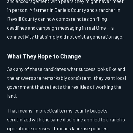
and encouragement with peers they might never meet
in person. A farmer in Daniels County and a rancher in
Ravalli County can now compare notes on filing
deadlines and campaign messaging in real time — a
connectivity that simply did not exist a generation ago.
What They Hope to Change
Ask any of these candidates what success looks like and
the answers are remarkably consistent: they want local
government that reflects the realities of working the
land.
That means, in practical terms, county budgets
scrutinized with the same discipline applied to a ranch's
operating expenses. It means land-use policies