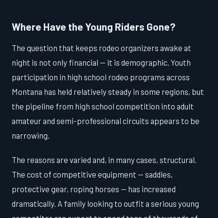
Where Have the Young Riders Gone?
The question that keeps rodeo organizers awake at
night is not only financial — it is demographic. Youth
participation in high school rodeo programs across
Montana has held relatively steady in some regions, but
the pipeline from high school competition into adult
amateur and semi-professional circuits appears to be
narrowing.
The reasons are varied and, in many cases, structural.
The cost of competitive equipment — saddles,
protective gear, roping horses — has increased
dramatically. A family looking to outfit a serious young