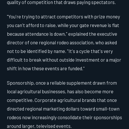
quality of competition that draws paying spectators.
"You're trying to attract competitors with prize money
you can't afford to raise, while your gate revenue is flat
because attendance is down," explained the executive
director of one regional rodeo association, who asked
not to be identified by name. "It's a cycle that's very
difficult to break without outside investment or a major
shift in how these events are funded."
Sponsorship, once a reliable supplement drawn from
local agricultural businesses, has also become more
competitive. Corporate agricultural brands that once
directed regional marketing dollars toward small-town
rodeos now increasingly consolidate their sponsorships
around larger, televised events.