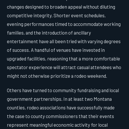
changes designed to broaden appeal without diluting
competitive integrity. Shorter event schedules,
evening performances timed to accommodate working
families, and the introduction of ancillary
entertainment have all been tried with varying degrees
of success. A handful of venues have invested in
upgraded facilities, reasoning that a more comfortable
spectator experience will attract casual attendees who
might not otherwise prioritize a rodeo weekend.
Others have turned to community fundraising and local
government partnerships. In at least two Montana
counties, rodeo associations have successfully made
the case to county commissioners that their events
represent meaningful economic activity for local