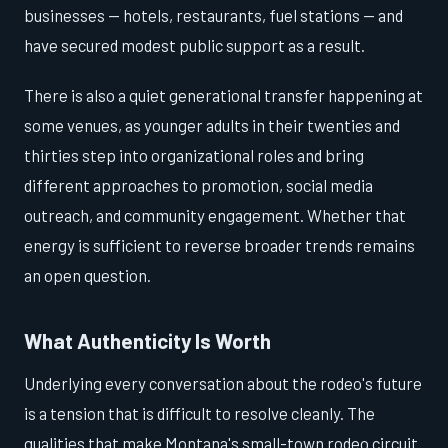
businesses — hotels, restaurants, fuel stations — and
have secured modest public support as a result.
There is also a quiet generational transfer happening at
some venues, as younger adults in their twenties and
thirties step into organizational roles and bring
different approaches to promotion, social media
outreach, and community engagement. Whether that
energy is sufficient to reverse broader trends remains
an open question.
What Authenticity Is Worth
Underlying every conversation about the rodeo's future
is a tension that is difficult to resolve cleanly. The
qualities that make Montana's small-town rodeo circuit