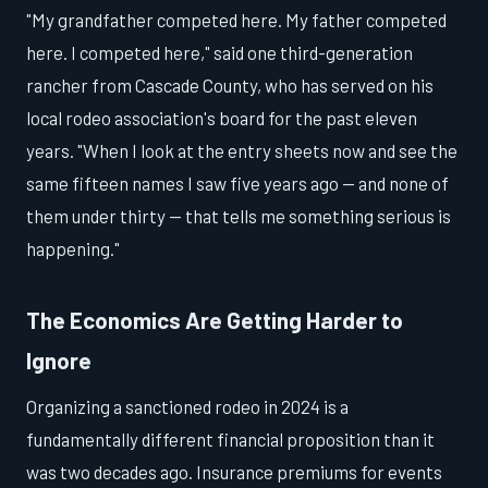
"My grandfather competed here. My father competed
here. I competed here," said one third-generation
rancher from Cascade County, who has served on his
local rodeo association's board for the past eleven
years. "When I look at the entry sheets now and see the
same fifteen names I saw five years ago — and none of
them under thirty — that tells me something serious is
happening."
The Economics Are Getting Harder to
Ignore
Organizing a sanctioned rodeo in 2024 is a
fundamentally different financial proposition than it
was two decades ago. Insurance premiums for events