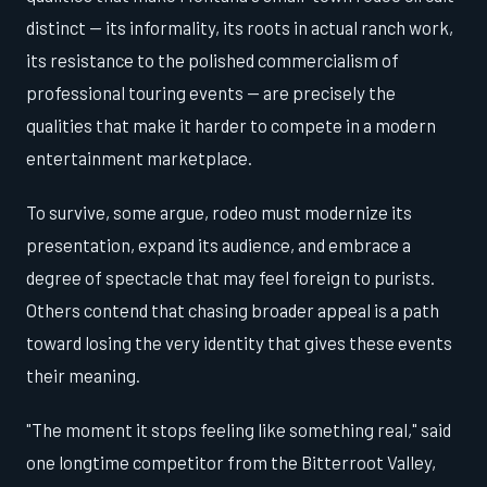
distinct — its informality, its roots in actual ranch work,
its resistance to the polished commercialism of
professional touring events — are precisely the
qualities that make it harder to compete in a modern
entertainment marketplace.
To survive, some argue, rodeo must modernize its
presentation, expand its audience, and embrace a
degree of spectacle that may feel foreign to purists.
Others contend that chasing broader appeal is a path
toward losing the very identity that gives these events
their meaning.
"The moment it stops feeling like something real," said
one longtime competitor from the Bitterroot Valley,