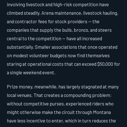
involving livestock and high-risk competition have
climbed steadily. Arena maintenance, livestock hauling,
and contractor fees for stock providers — the
companies that supply the bulls, broncs, and steers
central to the competition — have all increased
substantially. Smaller associations that once operated
on modest volunteer budgets now find themselves
staring at operational costs that can exceed $50,000 for
a single weekend event.
Prize money, meanwhile, has largely stagnated at many
local venues. That creates a compounding problem:
without competitive purses, experienced riders who
might otherwise make the circuit through Montana
have less incentive to enter, which in turn reduces the