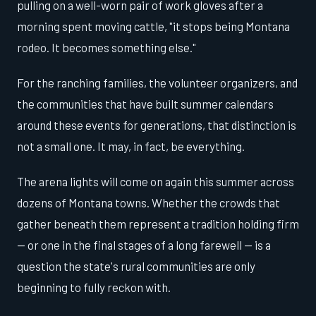
pulling on a well-worn pair of work gloves after a
morning spent moving cattle, "it stops being Montana
rodeo. It becomes something else."
For the ranching families, the volunteer organizers, and
the communities that have built summer calendars
around these events for generations, that distinction is
not a small one. It may, in fact, be everything.
The arena lights will come on again this summer across
dozens of Montana towns. Whether the crowds that
gather beneath them represent a tradition holding firm
— or one in the final stages of a long farewell — is a
question the state's rural communities are only
beginning to fully reckon with.