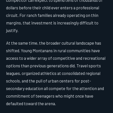
competitor can expect to spend tens of thousands of
dollars before their child ever enters a professional
circuit. For ranch families already operating on thin
margins, that investment is increasingly difficult to
justify.
At the same time, the broader cultural landscape has
shifted. Young Montanans in rural communities have
access to a wider array of competitive and recreational
options than previous generations did. Travel sports
leagues, organized athletics at consolidated regional
schools, and the pull of urban centers for post-
secondary education all compete for the attention and
commitment of teenagers who might once have
defaulted toward the arena.