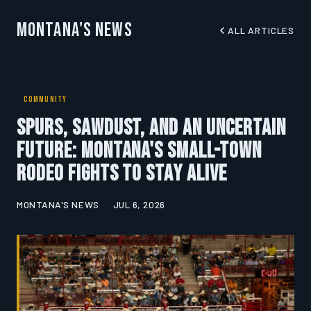
Montana's News
ALL ARTICLES
COMMUNITY
Spurs, Sawdust, and an Uncertain
Future: Montana's Small-Town
Rodeo Fights to Stay Alive
MONTANA'S NEWS
JUL 6, 2026