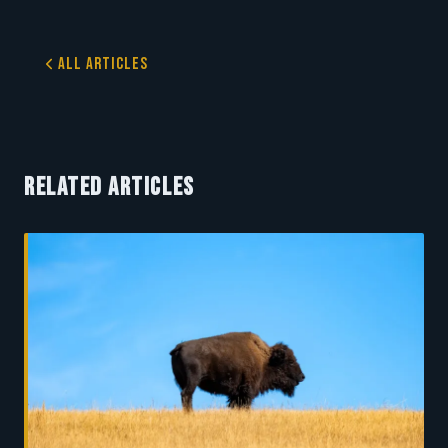
All Articles
RELATED ARTICLES