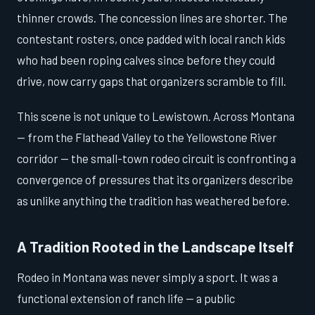
thinner crowds. The concession lines are shorter. The
contestant rosters, once padded with local ranch kids
who had been roping calves since before they could
drive, now carry gaps that organizers scramble to fill.
This scene is not unique to Lewistown. Across Montana
— from the Flathead Valley to the Yellowstone River
corridor — the small-town rodeo circuit is confronting a
convergence of pressures that its organizers describe
as unlike anything the tradition has weathered before.
A Tradition Rooted in the Landscape Itself
Rodeo in Montana was never simply a sport. It was a
functional extension of ranch life — a public