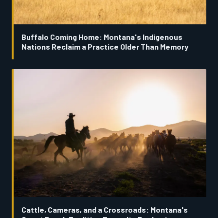
Buffalo Coming Home: Montana's Indigenous
Nations Reclaim a Practice Older Than Memory
Cattle, Cameras, and a Crossroads: Montana's