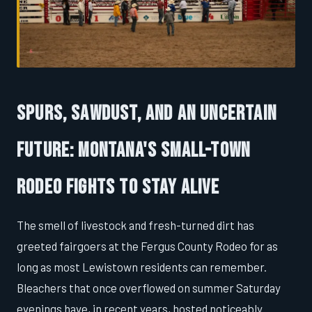
Spurs, Sawdust, and an Uncertain
Future: Montana's Small-Town
Rodeo Fights to Stay Alive
The smell of livestock and fresh-turned dirt has
greeted fairgoers at the Fergus County Rodeo for as
long as most Lewistown residents can remember.
Bleachers that once overflowed on summer Saturday
evenings have, in recent years, hosted noticeably