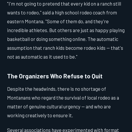
"I'm not going to pretend that every kid on a ranch still
wants to rodeo," said a high school rodeo coach from
eastern Montana. "Some of them do, and they're
incredible athletes. But others are just as happy playing
basketball or doing something online. The automatic
assumption that ranch kids become rodeo kids — that's
not as automatic as it used to be."
The Organizers Who Refuse to Quit
Despite the headwinds, there is no shortage of
Montanans who regard the survival of local rodeo as a
matter of genuine cultural urgency — and who are
working creatively to ensure it.
Several associations have experimented with format