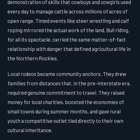
demonstration of skills that cowboys and cowgirls used
every day to manage cattle across millions of acres of
open range. Timed events like steer wrestling and calf
roping mirrored the actual work of the land. Bull riding,
for all its spectacle, carried the same matter-of-fact
relationship with danger that defined agricultural life in
the Northern Rockies.
Local rodeos became community anchors. They drew
families from distances that, in the pre-interstate era,
required genuine commitment to travel. They raised
money for local charities, boosted the economies of
small towns during summer months, and gave rural
youth a competitive outlet tied directly to their own
cultural inheritance.