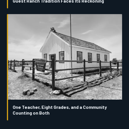
Guest Ranch Tradition Faces Its Reckoning
One Teacher, Eight Grades, and a Community
Counting on Both