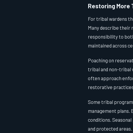
Restoring More 
For tribal wardens t
Many describe their r
responsibility to bot
maintained across ce
Poaching on reservati
tribal and non-tribal
often approach enfo
restorative practices
Some tribal programs
management plans. El
conditions. Seasonal 
and protected areas.