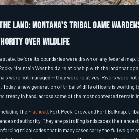
 the Land: Montana's Tribal Game Warden
hority Over Wildlife
 state, before its boundaries were drawn on any federal map, t
Rocky Mountain West held a relationship with the land that ope
mals were not managed — they were relatives. Rivers were not
. Today, a new generation of tribal wildlife officers is working 
and treaty in hand, across some of the most contested terrain 
including the
Flathead
, Fort Peck, Crow, and Fort Belknap, tri
ence and authority. They are patrolling landscapes their ances
nforcing tribal codes that in many cases carry the full weight o