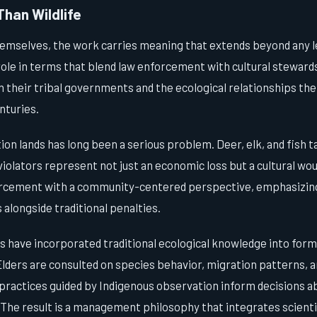
Than Wildlife
hemselves, the work carries meaning that extends beyond any 
ole in terms that blend law enforcement with cultural stewards
h their tribal governments and the ecological relationships th
nturies.
on lands has long been a serious problem. Deer, elk, and fish ta
 violators represent not just an economic loss but a cultural wo
rcement with a community-centered perspective, emphasizing
 alongside traditional penalties.
 have incorporated traditional ecological knowledge into forma
ders are consulted on species behavior, migration patterns, a
practices guided by Indigenous observation inform decisions a
 The result is a management philosophy that integrates scient