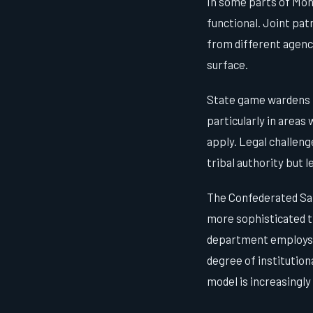
In some parts of Mont
functional. Joint pa
from different agenci
surface.
State game wardens h
particularly in areas
apply. Legal challen
tribal authority but 
The Confederated Sal
more sophisticated t
department employs b
degree of institutio
model is increasingly