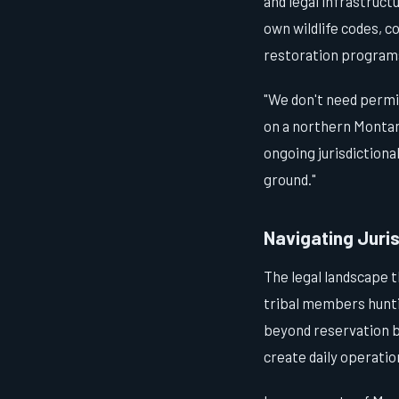
and legal infrastruct
own wildlife codes, 
restoration programs 
"We don't need permi
on a northern Montana
ongoing jurisdictiona
ground."
Navigating Juris
The legal landscape t
tribal members huntin
beyond reservation bo
create daily operatio