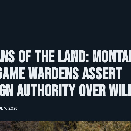
ns of the Land: Monta
 Game Wardens Assert
gn Authority Over Wil
UL 7, 2026