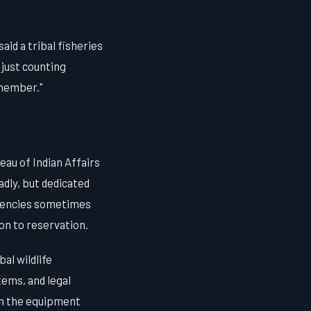
aid a tribal fisheries
just counting
emember."
eau of Indian Affairs
adly, but dedicated
agencies sometimes
on to reservation.
al wildlife
ems, and legal
en the equipment