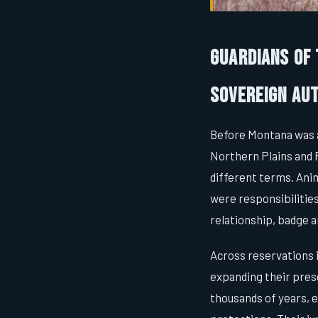
Guardians of
Sovereign Aut
Before Montana was a
Northern Plains and 
different terms. Ani
were responsibilities
relationship, badge 
Across reservations 
expanding their pres
thousands of years, e