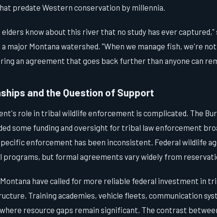
at predate Western conservation by millennia.
 elders know about this river that no study has ever captured," s
g a major Montana watershed. "When we manage fish, we're not 
ring an agreement that goes back further than anyone can r
nships and the Question of Support
t's role in tribal wildlife enforcement is complicated. The Bur
ided some funding and oversight for tribal law enforcement bro
-specific enforcement has been inconsistent. Federal wildlife 
al programs, but formal agreements vary widely from reservati
 Montana have called for more reliable federal investment in trib
ucture. Training academies, vehicle fleets, communication syst
s where resource gaps remain significant. The contrast betwe