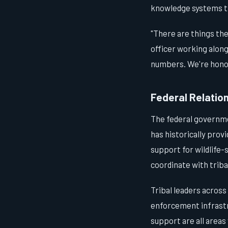
knowledge systems th
"There are things the
officer working alon
numbers. We're hono
Federal Relatio
The federal governmen
has historically prov
support for wildlife
coordinate with trib
Tribal leaders across
enforcement infrastr
support are all area