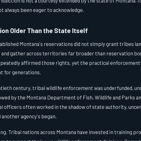
isdiction is not a courtesy extended by the state of Montana. It i
not always been eager to acknowledge.
on Older Than the State Itself
ablished Montana's reservations did not simply grant tribes la
h, and gather across territories far broader than reservation b
epeatedly affirmed those rights, yet the practical enforcement
t for generations.
tieth century, tribal wildlife enforcement was underfunded, un
wed by the Montana Department of Fish, Wildlife and Parks and
bal officers often worked in the shadow of state authority, unce
d another agency's began.
ing. Tribal nations across Montana have invested in training p