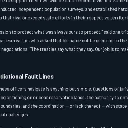
ure to support their own wildlife enforcement divisions. Some 
conducted independent population surveys, and established hatc
that rival or exceed state efforts in their respective territori
ssion to protect what was always ours to protect," said one tr
 reservation, who asked that his name not be used due to the 
l negotiations. "The treaties say what they say. Our job is to m
dictional Fault Lines
hese officers navigate is anything but simple. Questions of juri
g or fishing on or near reservation lands, the authority to enf
undaries, and the coordination — or lack thereof — with state
nal challenges.