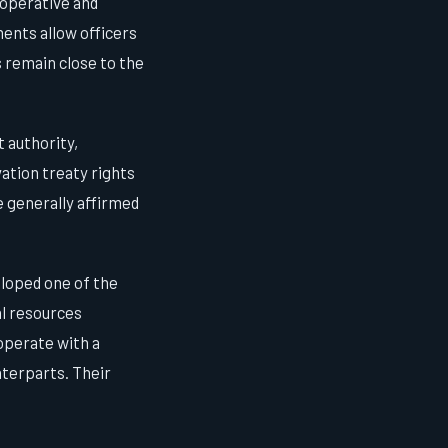
ooperative and
ents allow officers
s remain close to the
 authority,
ation treaty rights
 generally affirmed
loped one of the
al resources
operate with a
nterparts. Their