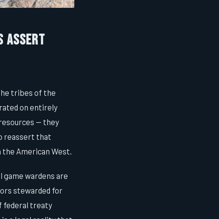
s Assert
he tribes of the
rated on entirely
 resources — they
to reassert that
in the American West.
bal game wardens are
tors stewarded for
f federal treaty