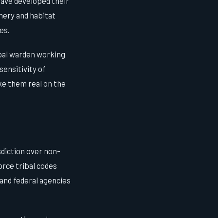
have developed their
hery and habitat
es.
ibal warden working
sensitivity of
ake them real on the
sdiction over non-
orce tribal codes
 and federal agencies