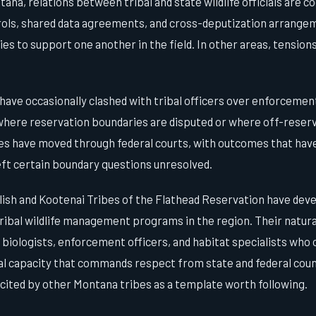
ana, relations between tribal and state wildlife officials are c
trols, shared data agreements, and cross-deputization arrangem
es to support one another in the field. In other areas, tension
ave occasionally clashed with tribal officers over enforcement
 where reservation boundaries are disputed or where off-reserv
ges have moved through federal courts, with outcomes that have
left certain boundary questions unresolved.
ish and Kootenai Tribes of the Flathead Reservation have deve
ribal wildlife management programs in the region. Their natur
iologists, enforcement officers, and habitat specialists who 
nal capacity that commands respect from state and federal cou
 cited by other Montana tribes as a template worth following.