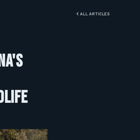
ALL ARTICLES
na's
dlife