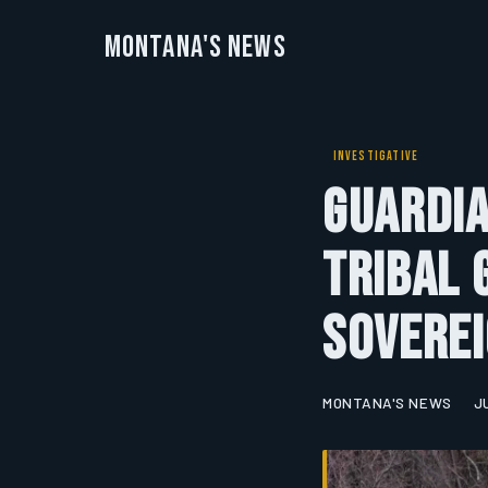
Montana's News
INVESTIGATIVE
Guardia
Tribal
Soverei
MONTANA'S NEWS
J