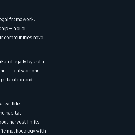
legal framework.
hip — a dual
eir communities have
ken illegally by both
und. Tribal wardens
 education and
l wildlife
nd habitat
bout harvest limits
ific methodology with