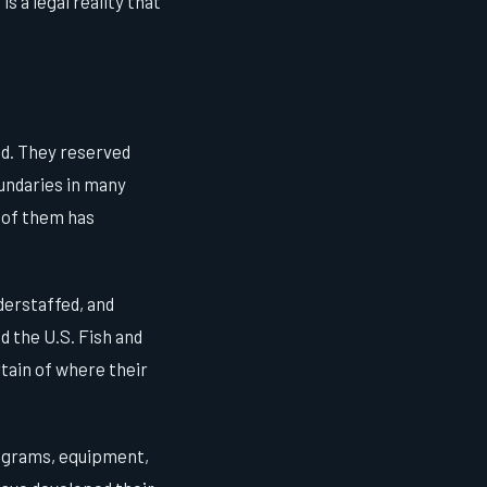
s a legal reality that
nd. They reserved
oundaries in many
 of them has
derstaffed, and
 the U.S. Fish and
rtain of where their
rograms, equipment,