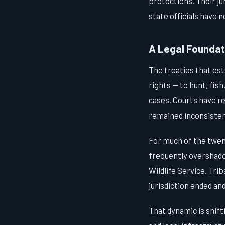
protections. Their jur
state officials have 
A Legal Foundati
The treaties that est
rights — to hunt, fis
cases. Courts have r
remained inconsisten
For much of the twen
frequently overshado
Wildlife Service. Tri
jurisdiction ended an
That dynamic is shift